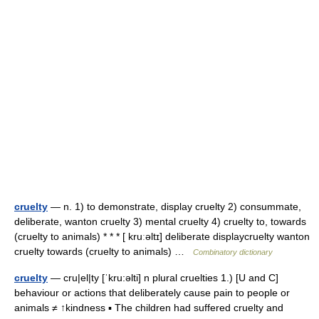
cruelty
— n. 1) to demonstrate, display cruelty 2) consummate,
deliberate, wanton cruelty 3) mental cruelty 4) cruelty to, towards
(cruelty to animals) * * * [ kruːəltɪ] deliberate displaycruelty wanton
cruelty towards (cruelty to animals) …
Combinatory dictionary
cruelty
— cru|el|ty [ˈkru:əlti] n plural cruelties 1.) [U and C]
behaviour or actions that deliberately cause pain to people or
animals ≠ ↑kindness ▪ The children had suffered cruelty and