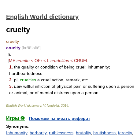
English World dictionary
cruelty
cruelty
cruelty
[kro͞o′əltē]
n.
[
ME
cruelte
< OFr < L
crudelitas
<
CRUEL
]
1.
the quality or condition of being cruel; inhumanity;
hardheartedness
2.
pl.
cruelties
a cruel action, remark, etc.
3.
Law
willful infliction of physical pain or suffering upon a person
or animal, or of mental distress upon a person
English World dictionary
.
V. Neufeldt
.
2014
.
Игры ⚽
Поможем написать реферат
Synonyms
:
Inhumanity
,
barbarity
,
ruthlessness
,
brutality
,
brutishness
,
ferocity
,