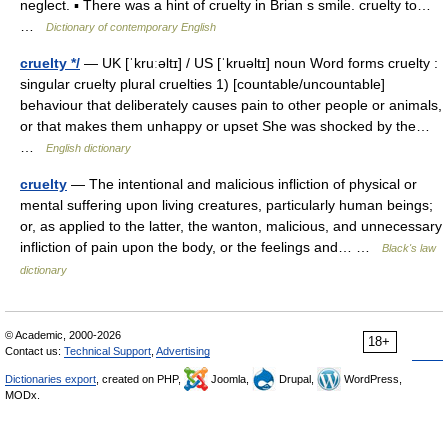
neglect. ▪ There was a hint of cruelty in Brian s smile. cruelty to…
…
Dictionary of contemporary English
cruelty */
— UK [ˈkruːəltɪ] / US [ˈkruəltɪ] noun Word forms cruelty :
singular cruelty plural cruelties 1) [countable/uncountable]
behaviour that deliberately causes pain to other people or animals,
or that makes them unhappy or upset She was shocked by the…
…
English dictionary
cruelty
— The intentional and malicious infliction of physical or
mental suffering upon living creatures, particularly human beings;
or, as applied to the latter, the wanton, malicious, and unnecessary
infliction of pain upon the body, or the feelings and… …
Black's law
dictionary
© Academic, 2000-2026
18+
Contact us:
Technical Support
,
Advertising
Dictionaries export
, created on PHP,
Joomla,
Drupal,
WordPress,
MODx.