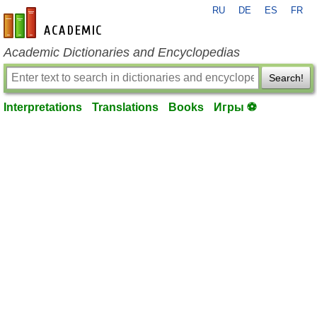
RU
DE
ES
FR
en-academic.com
Academic Dictionaries and Encyclopedias
Search!
Interpretations
Translations
Books
Игры ⚽