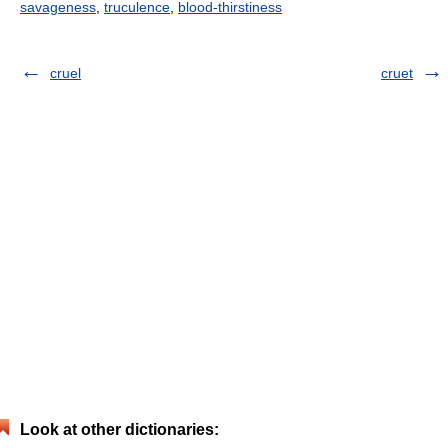
savageness
,
truculence
,
blood-thirstiness
cruel
cruet
Look at other dictionaries: