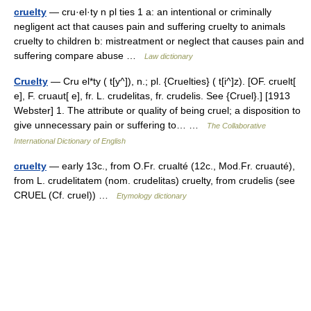
cruelty
— cru·el·ty n pl ties 1 a: an intentional or criminally
negligent act that causes pain and suffering cruelty to animals
cruelty to children b: mistreatment or neglect that causes pain and
suffering compare abuse …
Law dictionary
Cruelty
— Cru el*ty ( t[y^]), n.; pl. {Cruelties} ( t[i^]z). [OF. cruelt[
e], F. cruaut[ e], fr. L. crudelitas, fr. crudelis. See {Cruel}.] [1913
Webster] 1. The attribute or quality of being cruel; a disposition to
give unnecessary pain or suffering to… …
The Collaborative
International Dictionary of English
cruelty
— early 13c., from O.Fr. crualté (12c., Mod.Fr. cruauté),
from L. crudelitatem (nom. crudelitas) cruelty, from crudelis (see
CRUEL (Cf. cruel)) …
Etymology dictionary