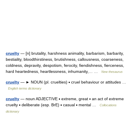
cruelty
— [n] brutality, harshness animality, barbarism, barbarity,
bestiality, bloodthirstiness, brutishness, callousness, coarseness,
coldness, depravity, despotism, ferocity, fiendishness, fierceness,
hard heartedness, heartlessness, inhumanity,… …
New thesaurus
cruelty
— ► NOUN (pl. cruelties) ▪ cruel behaviour or attitudes …
English terms dictionary
cruelty
— noun ADJECTIVE ▪ extreme, great ▪ an act of extreme
cruelty ▪ deliberate (esp. BrE) ▪ casual ▪ mental …
Collocations
dictionary